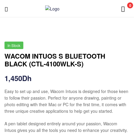
0
In Stock
WACOM INTUOS S BLUETOOTH
BLACK (CTL-4100WLK-S)
1,450
Dh
Easy to set up and use, Wacom Intuos is designed for those keen
to follow their passion. Perfect for anyone drawing, painting or
photo editing with their Mac or PC for the first time, it comes with
three unique creative applications to help get you started.
A pen tablet designed entirely around your passion, Wacom
Intuos gives you all the tools you need to enhance your creativity.