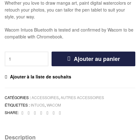
Whether you love to draw manga art, paint digital watercolors or
retouch your photos, you can tailor the pen tablet to suit your
style, your way.
Wacom Intuos Bluetooth is tested and confirmed by Wacom to be
compatible with Chromebook.
Ajouter au panier
Ajouter à la liste de souhaits
CATÉGORIES :
ACCESSOIRES
,
AUTRES ACCESSOIRES
ÉTIQUETTES :
INTUOS
,
WACOM
Facebook
Twitter
Linkedin
Google+
Pinterest
Email
Instagram
SHARE:
Description