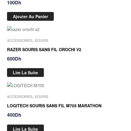
100
Dh
Ajouter Au Panier
Out Of Stock
,
ACCESSOIRES
SOURIS
RAZER SOURIS SANS FIL OROCHI V2
600
Dh
Lire La Suite
Out Of Stock
,
ACCESSOIRES
SOURIS
LOGITECH SOURIS SANS FIL M705 MARATHON
400
Dh
Lire La Suite