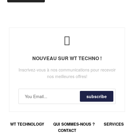
NOUVEAU SUR WT TECHNO !
Inscrivez-vous à nos communications pour recevoir
nos meilleures offres!
subscribe
WT TECHNOLOGY
QUI SOMMES-NOUS ?
SERVICES
CONTACT