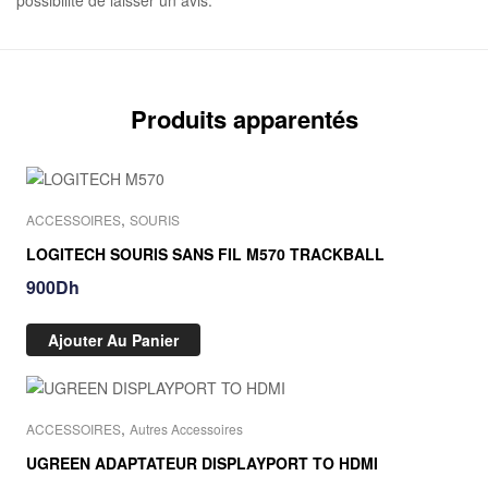
possibilité de laisser un avis.
Produits apparentés
,
ACCESSOIRES
SOURIS
LOGITECH SOURIS SANS FIL M570 TRACKBALL
900
Dh
Ajouter Au Panier
,
ACCESSOIRES
Autres Accessoires
UGREEN ADAPTATEUR DISPLAYPORT TO HDMI