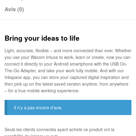
Avis (0)
Bring your ideas to life
Light, accurate, flexible – and more connected than ever. Whether
you use your Wacom Intuos to work, learn or create, now you can
connect it directly to your Android smartphone with the USB On-
The-Go Adapter, and take your work fully mobile. And with our
Inkspace app, you can store your captured digital inspiration and
then pick up on the latest saved version anytime, from anywhere
– for a true mobile working experience.
Il n’y a pas encore d’avis.
Seuls les clients connectés ayant acheté ce produit ont la