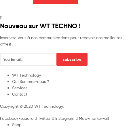
Nouveau sur WT TECHNO !
Inscrivez-vous à nos communications pour recevoir nos meilleures
offres!
subscribe
WT Technology
Qui Sommes-nous ?
Services
Contact
Copyright © 2020 WT Technology.
Facebook-square
Twitter
Instagram
Map-marker-alt
Shop