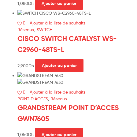
1,080
Dh
Ajouter au panier
Ajouter à la liste de souhaits
Réseaux
,
SWITCH
CISCO SWITCH CATALYST WS-
C2960-48TS-L
2,900
Dh
Ajouter au panier
Ajouter à la liste de souhaits
POINT D'ACCES
,
Réseaux
GRANDSTREAM POINT D’ACCES
GWN7605
1,050
Dh
Ajouter au panier