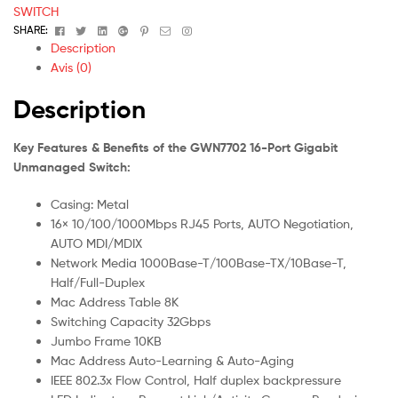
(GWN7702)
SWITCH
Facebook
Twitter
Linkedin
Google+
Pinterest
Email
Instagram
SHARE:
Description
Avis (0)
Description
Key Features & Benefits of the GWN7702 16-Port Gigabit
Unmanaged Switch:
Casing: Metal
16× 10/100/1000Mbps RJ45 Ports, AUTO Negotiation,
AUTO MDI/MDIX
Network Media 1000Base-T/100Base-TX/10Base-T,
Half/Full-Duplex
Mac Address Table 8K
Switching Capacity 32Gbps
Jumbo Frame 10KB
Mac Address Auto-Learning & Auto-Aging
IEEE 802.3x Flow Control, Half duplex backpressure