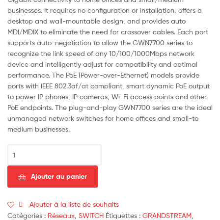
businesses. It requires no configuration or installation, offers a
desktop and wall-mountable design, and provides auto
MDI/MDIX to eliminate the need for crossover cables. Each port
supports auto-negotiation to allow the GWN7700 series to
recognize the link speed of any 10/100/1000Mbps network
device and intelligently adjust for compatibility and optimal
performance. The PoE (Power-over-Ethernet) models provide
ports with IEEE 802.3af/at compliant, smart dynamic PoE output
to power IP phones, IP cameras, Wi-Fi access points and other
PoE endpoints. The plug-and-play GWN7700 series are the ideal
unmanaged network switches for home offices and small-to
medium businesses.
quantité
de
GRANDSTREAM
Ajouter au panier
SWITCH
16P
GIGA
Ajouter à la liste de souhaits
METAL
Catégories :
Réseaux
,
SWITCH
Étiquettes :
GRANDSTREAM
,