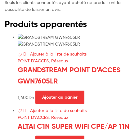
Seuls les clients connectés ayant acheté ce produit ont la
possibilité de laisser un avis.
Produits apparentés
Ajouter à la liste de souhaits
POINT D'ACCES
,
Réseaux
GRANDSTREAM POINT D’ACCES
GWN7605LR
1,400
Dh
Ajouter au panier
Ajouter à la liste de souhaits
POINT D'ACCES
,
Réseaux
ALTAI C1N SUPER WIFI CPE/AP 11N