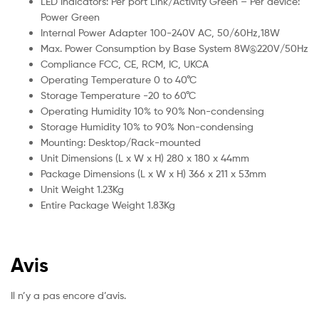
LED Indicators: Per port Link/Activity Green – Per device:
Power Green
Internal Power Adapter 100-240V AC, 50/60Hz,18W
Max. Power Consumption by Base System 8W@220V/50Hz
Compliance FCC, CE, RCM, IC, UKCA
Operating Temperature 0 to 40°C
Storage Temperature -20 to 60°C
Operating Humidity 10% to 90% Non-condensing
Storage Humidity 10% to 90% Non-condensing
Mounting: Desktop/Rack-mounted
Unit Dimensions (L x W x H) 280 x 180 x 44mm
Package Dimensions (L x W x H) 366 x 211 x 53mm
Unit Weight 1.23Kg
Entire Package Weight 1.83Kg
Avis
Il n’y a pas encore d’avis.