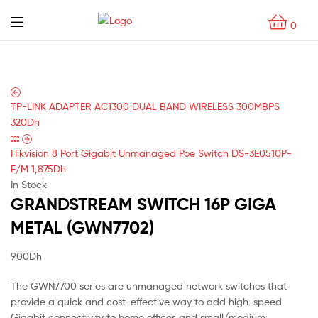
Menu
0
TP-LINK ADAPTER AC1300 DUAL BAND WIRELESS 300MBPS
320
Dh
Hikvision 8 Port Gigabit Unmanaged Poe Switch DS-3E0510P-
E/M
1,875
Dh
In Stock
GRANDSTREAM SWITCH 16P GIGA
METAL (GWN7702)
900
Dh
The GWN7700 series are unmanaged network switches that
provide a quick and cost-effective way to add high-speed
Gigabit connectivity to home offices and small/medium