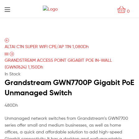
0
ALTAI C1N SUPER WIFI CPE/AP 11N
1,080
Dh
GRANDSTREAM ACCESS POINT GIGABIT POE IN-WALL
(GWN7624)
1,150
Dh
In Stock
Grandstream GWN7700P Gigabit PoE
Unmanaged Switch
480
Dh
Unmanaged network switches from Grandstream’s GWN7700
series offer small and medium businesses, as well as home
offices, a quick and affordable solution to add high-speed
Gigabit connectivity. It has a desktop and wall-mountable