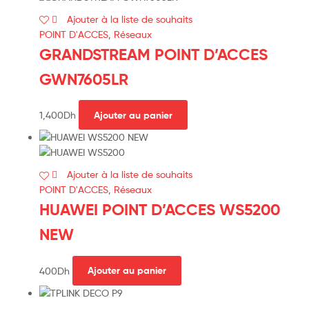
Ajouter à la liste de souhaits
POINT D'ACCES
,
Réseaux
GRANDSTREAM POINT D’ACCES
GWN7605LR
1,400
Dh
Ajouter au panier
Ajouter à la liste de souhaits
POINT D'ACCES
,
Réseaux
HUAWEI POINT D’ACCES WS5200
NEW
400
Dh
Ajouter au panier