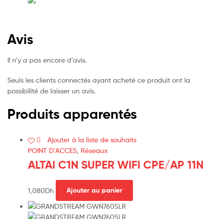
Avis
Il n’y a pas encore d’avis.
Seuls les clients connectés ayant acheté ce produit ont la
possibilité de laisser un avis.
Produits apparentés
Ajouter à la liste de souhaits
POINT D'ACCES
,
Réseaux
ALTAI C1N SUPER WIFI CPE/AP 11N
1,080
Dh
Ajouter au panier