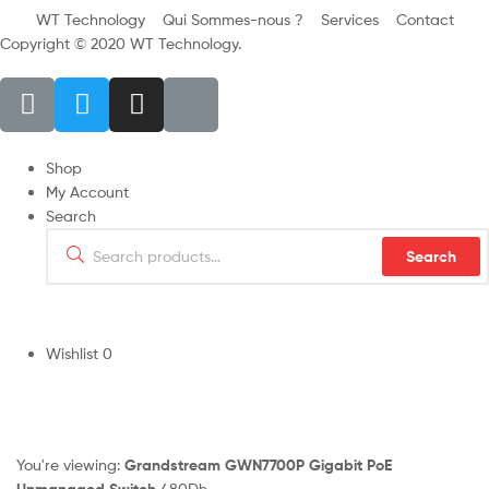
WT Technology
Qui Sommes-nous ?
Services
Contact
Copyright © 2020 WT Technology.
Shop
My Account
Search
Search
Wishlist
0
You're viewing:
Grandstream GWN7700P Gigabit PoE
Unmanaged Switch
480
Dh