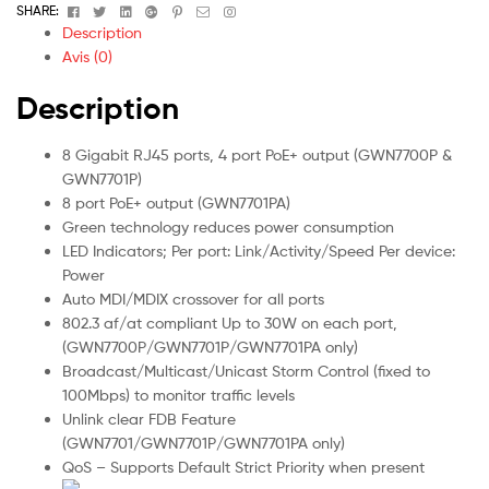
Facebook
Twitter
Linkedin
Google+
Pinterest
Email
Instagram
SHARE:
Description
Avis (0)
Description
8 Gigabit RJ45 ports, 4 port PoE+ output (GWN7700P &
GWN7701P)
8 port PoE+ output (GWN7701PA)
Green technology reduces power consumption
LED Indicators; Per port: Link/Activity/Speed Per device:
Power
Auto MDI/MDIX crossover for all ports
802.3 af/at compliant Up to 30W on each port,
(GWN7700P/GWN7701P/GWN7701PA only)
Broadcast/Multicast/Unicast Storm Control (fixed to
100Mbps) to monitor traffic levels
Unlink clear FDB Feature
(GWN7701/GWN7701P/GWN7701PA only)
QoS – Supports Default Strict Priority when present