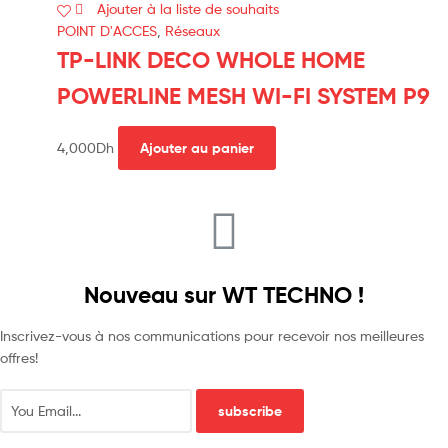
Ajouter à la liste de souhaits
POINT D'ACCES
,
Réseaux
TP-LINK DECO WHOLE HOME
POWERLINE MESH WI-FI SYSTEM P9
4,000
Dh
Ajouter au panier
Nouveau sur WT TECHNO !
Inscrivez-vous à nos communications pour recevoir nos meilleures
offres!
subscribe