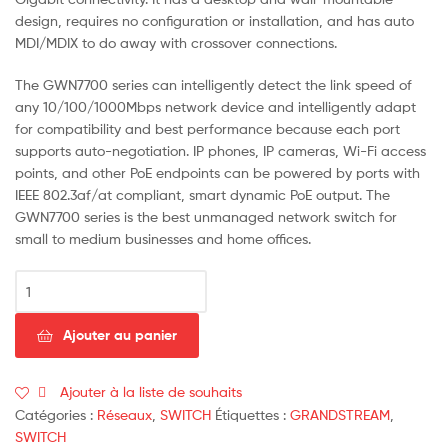
design, requires no configuration or installation, and has auto
MDI/MDIX to do away with crossover connections.
The GWN7700 series can intelligently detect the link speed of
any 10/100/1000Mbps network device and intelligently adapt
for compatibility and best performance because each port
supports auto-negotiation. IP phones, IP cameras, Wi-Fi access
points, and other PoE endpoints can be powered by ports with
IEEE 802.3af/at compliant, smart dynamic PoE output. The
GWN7700 series is the best unmanaged network switch for
small to medium businesses and home offices.
Ajouter au panier
Ajouter à la liste de souhaits
Catégories :
Réseaux
,
SWITCH
Étiquettes :
GRANDSTREAM
,
SWITCH